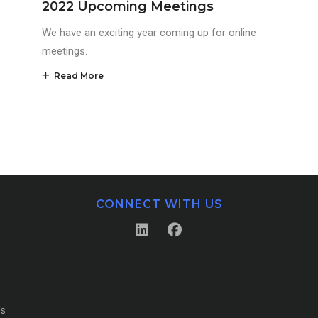
2022 Upcoming Meetings
We have an exciting year coming up for online
meetings.
Read More
CONNECT WITH US
Us