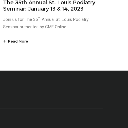
The 35th Annual St. Louis Podiatry
Seminar: January 13 & 14, 2023
th
Join us for The 35
Annual St. Louis Podiatry
Seminar presented by CME Online.
Read More