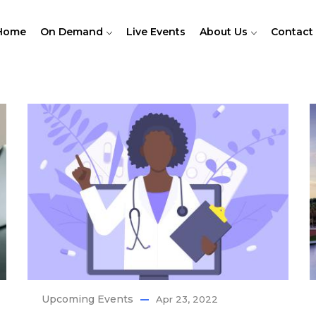
Home
On Demand
Live Events
About Us
Contact
Upcoming Events
Apr 23, 2022