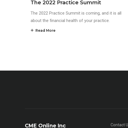
The 2022 Practice Summit
The 2022 Practice Summit is coming, and it is all
about the financial health of your practice.
Read More
CME Online Inc
Contact 