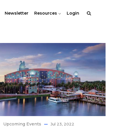
Newsletter
Resources
Login
Upcoming Events
Jul 23, 2022