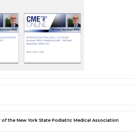
 of the New York State Podiatric Medical Association