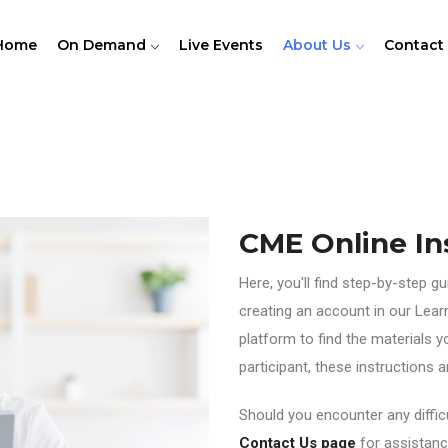
Home
On Demand
Live Events
About Us
Contact
CME Online In
Here, you'll find step-by-step g
creating an account in our Lea
platform to find the materials y
participant, these instructions
Should you encounter any difficu
Contact Us page
for assistanc