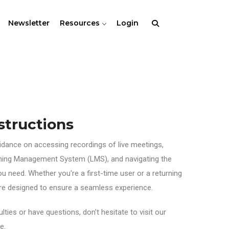
Newsletter
Resources
Login
structions
uidance on accessing recordings of live meetings,
rning Management System (LMS), and navigating the
ou need. Whether you're a first-time user or a returning
 are designed to ensure a seamless experience.
lties or have questions, don’t hesitate to visit our
e.