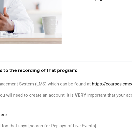
s to the recording of that program:
 Management System (LMS) which can be found at
https://courses.cme
ou will need to create an account. It is
VERY
important that your ac
ere.
ton that says [search for Replays of Live Events]