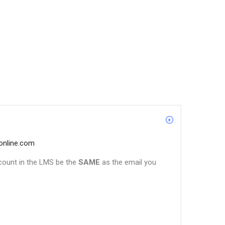
online.com
count in the LMS be the
SAME
as the email you