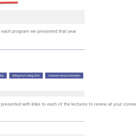
or each program we presented that year.
 presented with links to each of the lectures to review at your conve