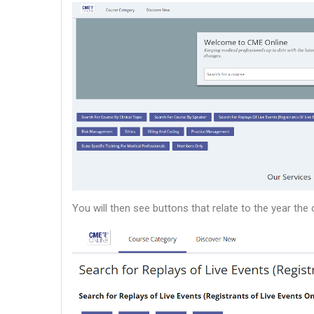
You will then see buttons that relate to the year th