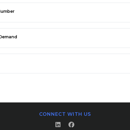
 Number
n Demand
CONNECT WITH US