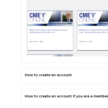
How to create an account
How to create an account if you are a member