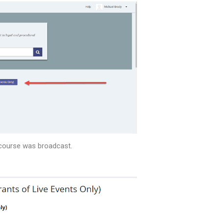
e course was broadcast.