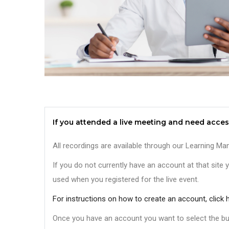
If you attended a live meeting and need acces
All recordings are available through our Learning
If you do not currently have an account at that site y
used when you registered for the live event.
For instructions on how to create an account, click h
Once you have an account you want to select the but