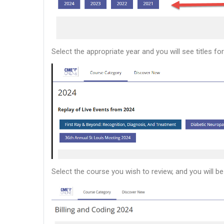
Select the appropriate year and you will see titles f
Select the course you wish to review, and you will be