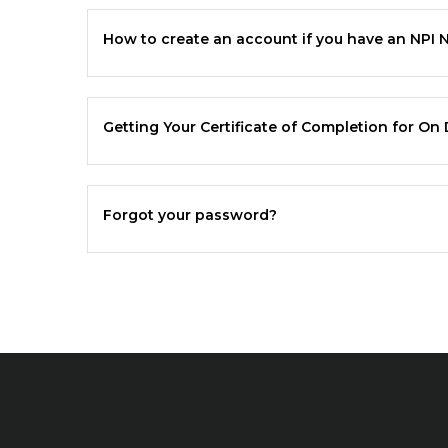
How to create an account if you have an NPI
Getting Your Certificate of Completion for O
Forgot your password?