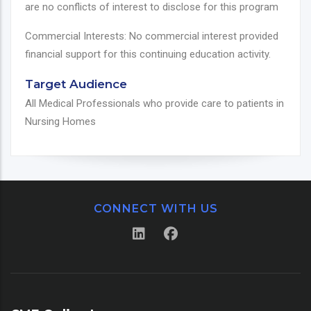
are no conflicts of interest to disclose for this program
Commercial Interests: No commercial interest provided
financial support for this continuing education activity.
Target Audience
All Medical Professionals who provide care to patients in
Nursing Homes
CONNECT WITH US