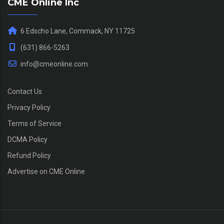
CME Online Inc
6 Edscho Lane, Commack, NY 11725
(631) 866-5263
info@cmeonline.com
Contact Us
Privacy Policy
Terms of Service
DCMA Policy
Refund Policy
Advertise on CME Online