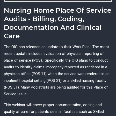
Nursing Home Place Of Service
Audits - Billing, Coding,
Documentation And Clinical
Care
The OIG has released an update to their Work Plan. The most
recent update includes evaluation of physician reporting of
place of service (POS). Specifically, the OIG plans to conduct
audits to identify claims improperly reported as rendered in a
physician office (POS 11) when the service was rendered in an
inpatient hospital setting (POS 21) or a skilled nursing facility
(POS 31). Many Podiatrists are being audited for this Place of
Service Issue.
This webinar will cover proper documentation, coding and
quality of care for patients seen in facilities such as Skilled