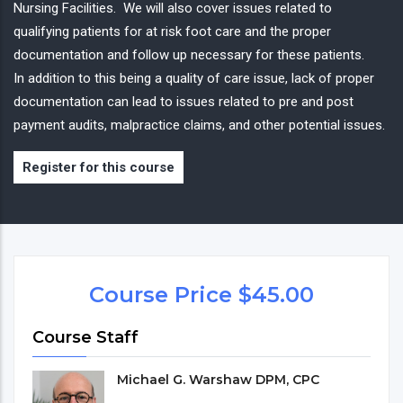
Nursing Facilities. We will also cover issues related to
qualifying patients for at risk foot care and the proper
documentation and follow up necessary for these patients.
In addition to this being a quality of care issue, lack of proper
documentation can lead to issues related to pre and post
payment audits, malpractice claims, and other potential issues.
Register for this course
Course Price $45.00
Course Staff
Michael G. Warshaw DPM, CPC