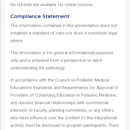
No refunds are available for online courses
Compliance Statement
The information contained in this presentation does not
establish a standard of care, nor does it constitute legal
advice.
The information is for general informational purposes
only and is prepared from a perspective to aid in
understanding the pathology.
In accordance with the Council on Podiatric Medical
Education's Standards and Requirements for Approval of
Providers of Continuing Education in Podiatric Medicine,
any relevant financial relationships with commercial
interests of faculty, planning committee, or any others
who have influence over the content of this educational
activity must be disclosed to program participants. There