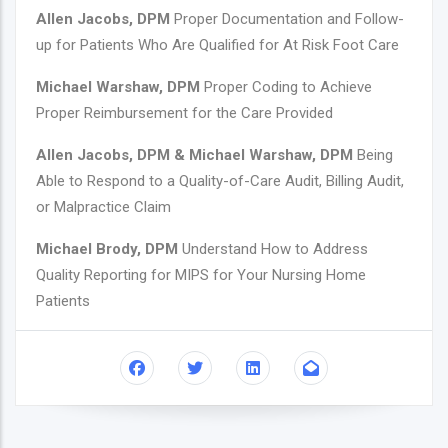
Allen Jacobs, DPM
Proper Documentation and Follow-
up for Patients Who Are Qualified for At Risk Foot Care
Michael Warshaw, DPM
Proper Coding to Achieve
Proper Reimbursement for the Care Provided
Allen Jacobs, DPM & Michael Warshaw, DPM
Being
Able to Respond to a Quality-of-Care Audit, Billing Audit,
or Malpractice Claim
Michael Brody, DPM
Understand How to Address
Quality Reporting for MIPS for Your Nursing Home
Patients