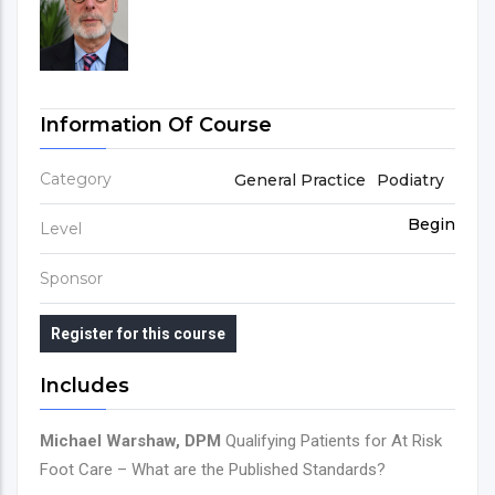
Information Of Course
Category
General Practice
Podiatry
Begin
Level
Sponsor
Register for this course
Includes
Michael Warshaw, DPM
Qualifying Patients for At Risk
Foot Care – What are the Published Standards?