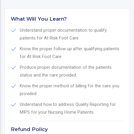
What Will You Learn?
Understand proper documentation to qualify
patients for At Risk Foot Care
Know the proper follow up after qualifying patients
for At Risk Foot Care
Produce proper documentation of the patients
status and the care provided
Know the proper method of billing for the care you
provided
Understand how to address Quality Reporting for
MIPS for your Nursing Home Patients
Refund Policy